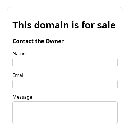
This domain is for sale
Contact the Owner
Name
Email
Message