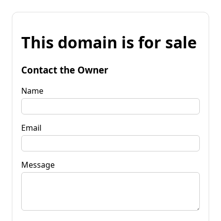
This domain is for sale
Contact the Owner
Name
Email
Message