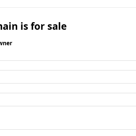
ain is for sale
wner