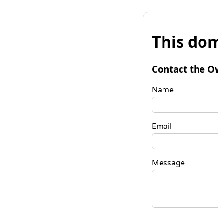
This dom
Contact the O
Name
Email
Message