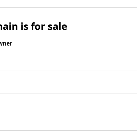
ain is for sale
wner