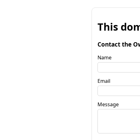
This dom
Contact the O
Name
Email
Message