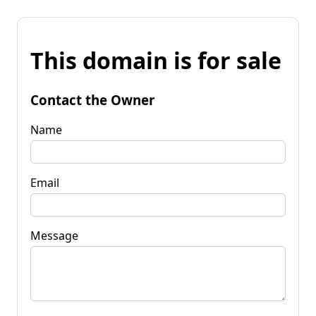
This domain is for sale
Contact the Owner
Name
Email
Message