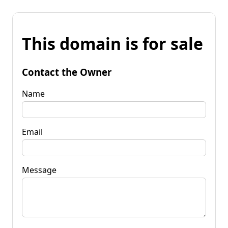
This domain is for sale
Contact the Owner
Name
Email
Message