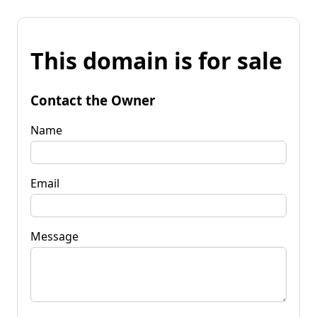
This domain is for sale
Contact the Owner
Name
Email
Message