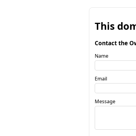
This dom
Contact the O
Name
Email
Message