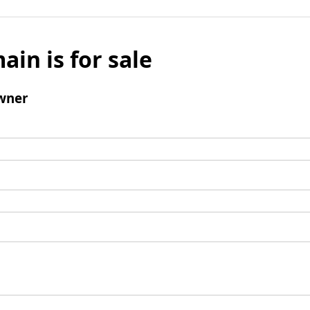
ain is for sale
wner