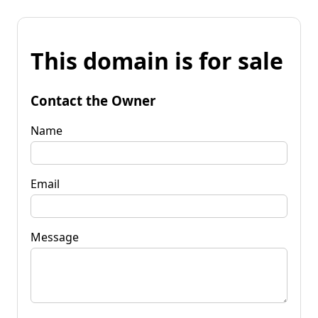
This domain is for sale
Contact the Owner
Name
Email
Message