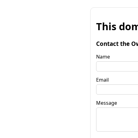
This dom
Contact the O
Name
Email
Message