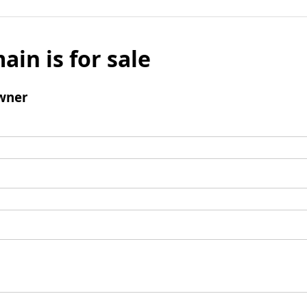
ain is for sale
wner