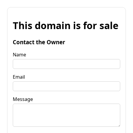
This domain is for sale
Contact the Owner
Name
Email
Message